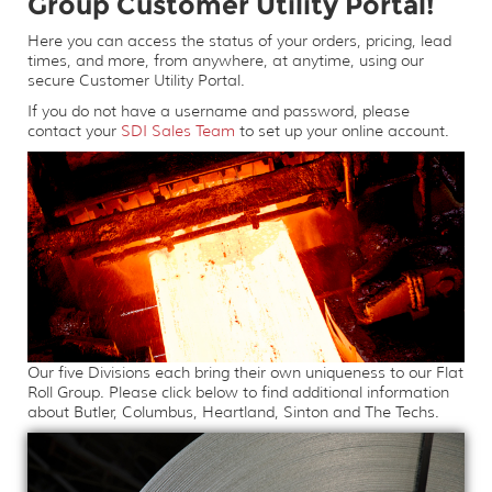
Group Customer Utility Portal!
Here you can access the status of your orders, pricing, lead
times, and more, from anywhere, at anytime, using our
secure Customer Utility Portal.
If you do not have a username and password, please
contact your
SDI Sales Team
to set up your online account.
Our five Divisions each bring their own uniqueness to our Flat
Roll Group. Please click below to find additional information
about Butler, Columbus, Heartland, Sinton and The Techs.