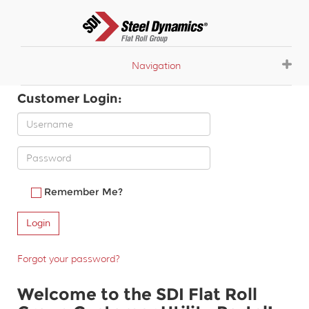
Navigation
Customer Login:
Remember Me?
Forgot your password?
Welcome to the SDI Flat Roll