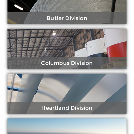
Butler Division
Columbus Division
Heartland Division