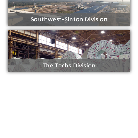
Southwest-Sinton Division
The Techs Division