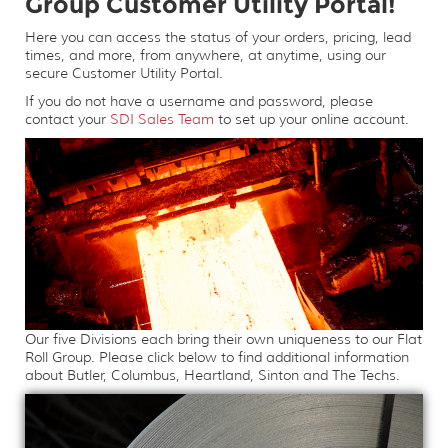
Group Customer Utility Portal!
Here you can access the status of your orders, pricing, lead
times, and more, from anywhere, at anytime, using our
secure Customer Utility Portal.
If you do not have a username and password, please
contact your
SDI Sales Team
to set up your online account.
Our five Divisions each bring their own uniqueness to our Flat
Roll Group. Please click below to find additional information
about Butler, Columbus, Heartland, Sinton and The Techs.