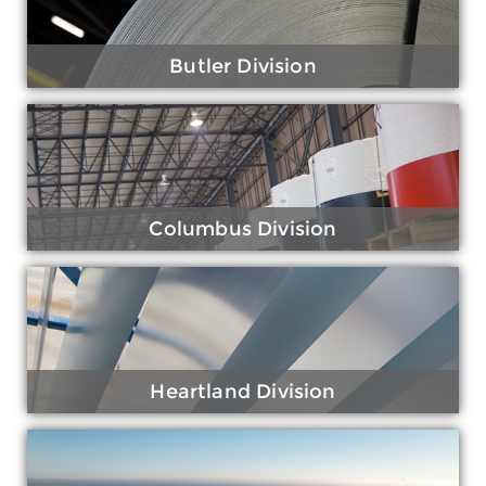
Butler Division
Columbus Division
Heartland Division