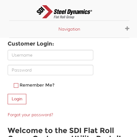
Navigation
Customer Login:
Remember Me?
Forgot your password?
Welcome to the SDI Flat Roll