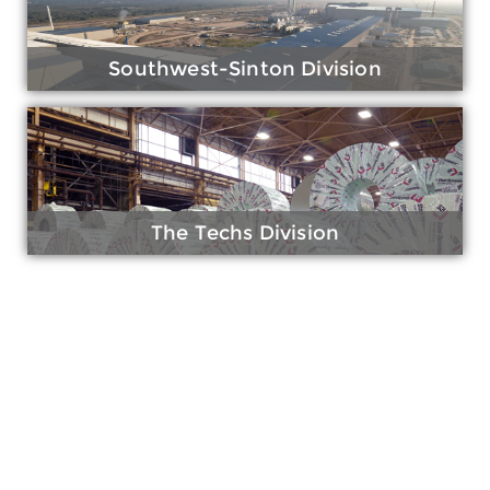
Southwest-Sinton Division
The Techs Division